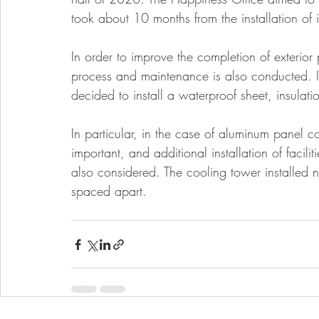
took about 10 months from the installation of in
In order to improve the completion of exterior 
process and maintenance is also conducted. In t
decided to install a waterproof sheet, insulatio
In particular, in the case of aluminum panel c
important, and additional installation of facil
also considered. The cooling tower installed 
spaced apart.