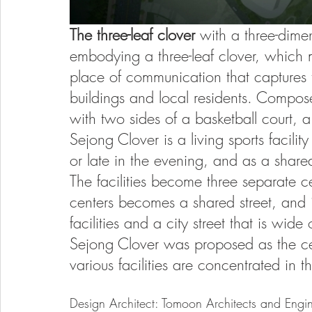
The three-leaf clover 
with a three-dimen
embodying a three-leaf clover, which
place of communication that captures
buildings and local residents. Compose
with two sides of a basketball court, 
Sejong Clover is a living sports facilit
or late in the evening, and as a shared
The facilities become three separate 
centers becomes a shared street, and i
facilities and a city street that is wi
Sejong Clover was proposed as the ce
various facilities are concentrated in th
Design Architect: Tomoon Architects and Engin