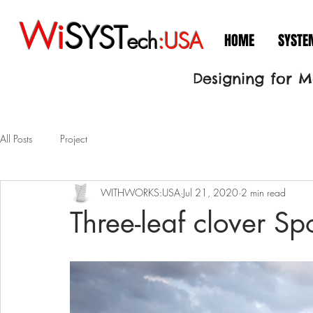
Wi
S
YST
ech
:USA
HOME
SYSTE
Designing for 
All Posts
Project
WITHWORKS:USA
Jul 21, 2020
2 min read
Three-leaf clover Spo