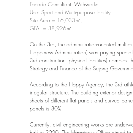
Facade Consultant: Withworks
Use: Sport and Multi-purpose facility. 
Site Area = 16,033㎡, 
GFA  = 38,926㎡
On the 3rd, the administration-oriented multi-ci
Happiness Administration) was paying special 
3rd construction (physical facilities) complex t
Strategy and Finance of the Sejong Governm
According to the Happy Agency, the 3rd athlet
irregular structure. The building exterior desi
sheets of different flat panels and curved pan
panels is 80%.
Currently, civil engineering works are underway,
half of 2020. The Happiness Office aimed to c