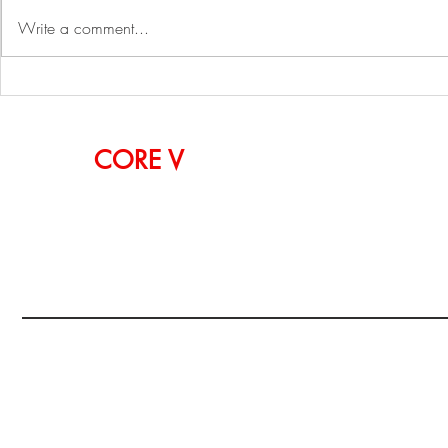
Write a comment...
Simon TechWalk: Sungjin
2023 ZAK W
Kim, CEO of Withworks
Pier 60, NY
OUR
CORE
V
ALUES
CURIOSITY, PASSION, INSPIRATION, INNOVA
EXPERIMENTATION
Copyright@WiSYSTech:USA