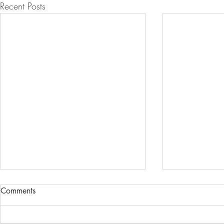
Recent Posts
Comments