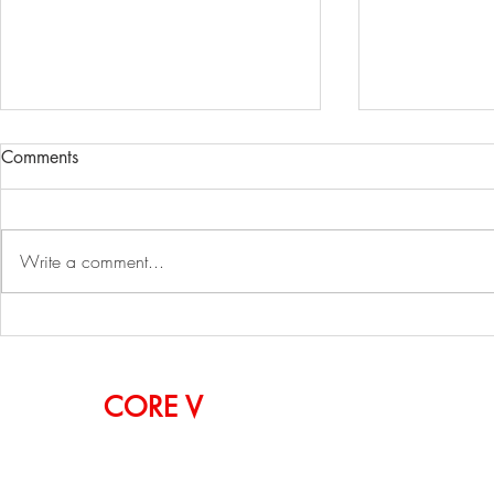
Comments
Write a comment...
Simon TechWalk: Sungjin
2023 ZAK W
Kim, CEO of Withworks
Pier 60, NY
OUR
CORE
V
ALUES
CURIOSITY, PASSION, INSPIRATION, INNOVA