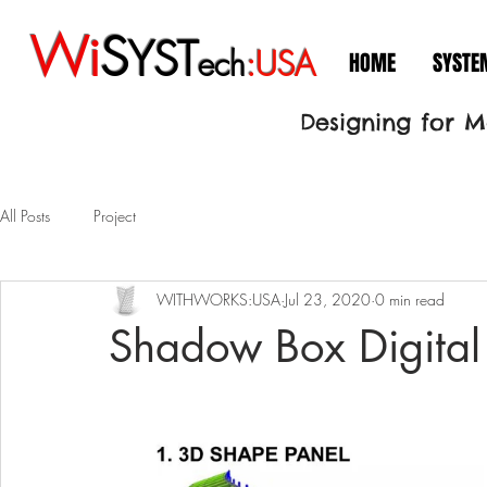
Wi
S
YST
ech
:USA
HOME
SYSTE
Designing for 
All Posts
Project
WITHWORKS:USA
Jul 23, 2020
0 min read
Shadow Box Digital 