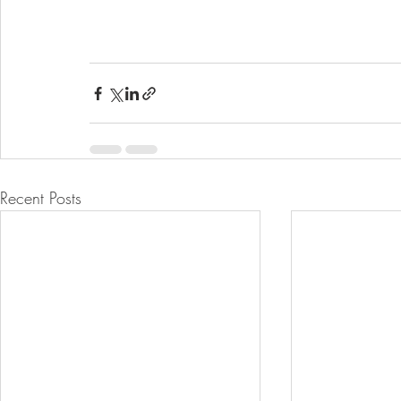
Recent Posts