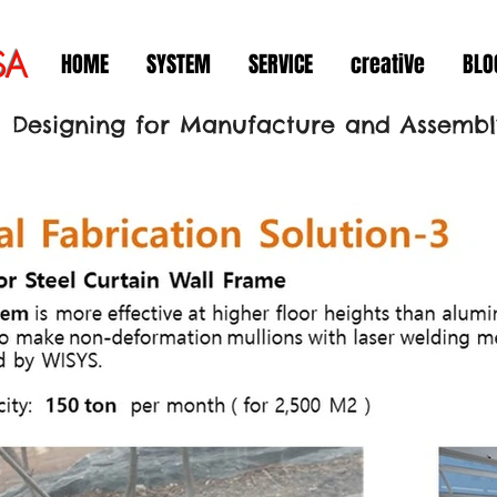
SA
HOME
SYSTEM
SERVICE
creatiVe
BLO
Designing for Manufacture and Assembl