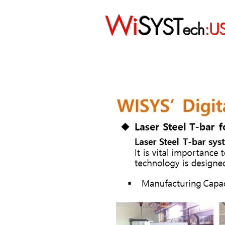
Wi
S
YST
ech
:U