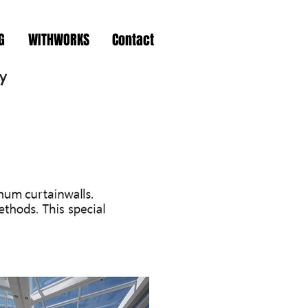
G
WITHWORKS
Contact
y